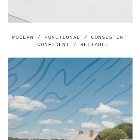
MODERN / FUNCTIONAL / CONSISTENT
CONFIDENT / RELIABLE