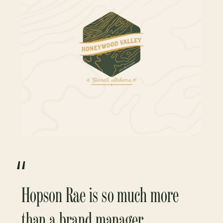
“
Hopson Rae is so much more
than a brand manager.