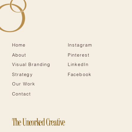
Home
Instagram
About
Pinterest
Visual Branding
LinkedIn
Strategy
Facebook
Our Work
Contact
The Uncorked Creative