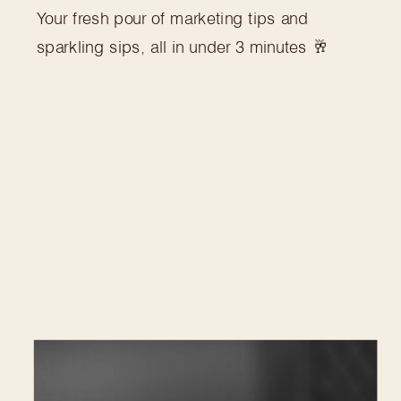
Your fresh pour of marketing tips and
sparkling sips, all in under 3 minutes 🥂