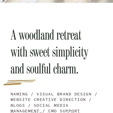
A woodland retreat
with sweet simplicity
and soulful charm.
NAMING / VISUAL BRAND DESIGN /
WEBSITE CREATIVE DIRECTION /
BLOGS / SOCIAL MEDIA
MANAGEMENT / CMO SUPPORT