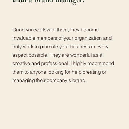
Once you work with them, they become
invaluable members of your organization and
truly work to promote your business in every
aspect possible. They are wonderful as a
creative and professional. I highly recommend
them to anyone looking for help creating or
managing their company's brand.