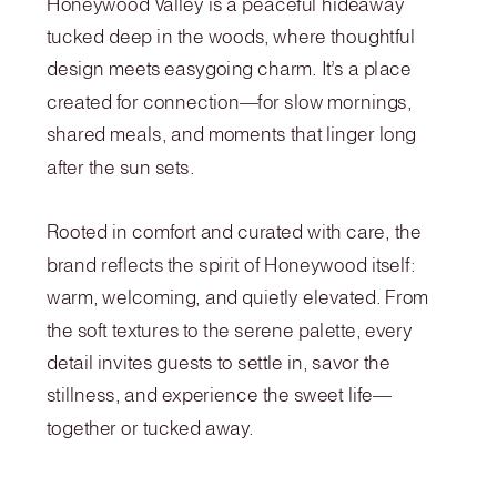
Honeywood Valley is a peaceful hideaway
tucked deep in the woods, where thoughtful
design meets easygoing charm. It’s a place
created for connection—for slow mornings,
shared meals, and moments that linger long
after the sun sets.
Rooted in comfort and curated with care, the
brand reflects the spirit of Honeywood itself:
warm, welcoming, and quietly elevated. From
the soft textures to the serene palette, every
detail invites guests to settle in, savor the
stillness, and experience the sweet life—
together or tucked away.