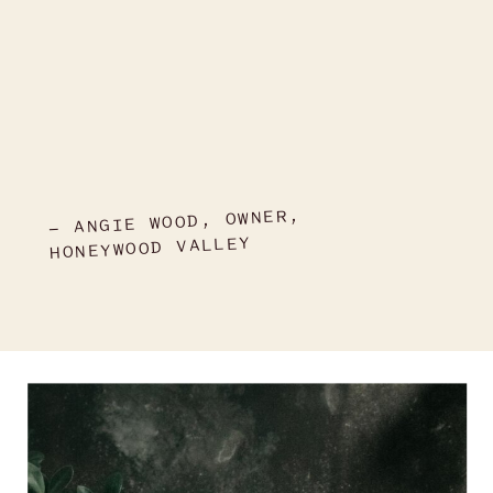
- ANGIE WOOD, OWNER,
HONEYWOOD VALLEY